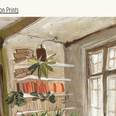
on Prints