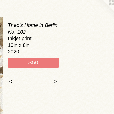
Theo's Home in Berlin
No. 102
Inkjet print
10in x 8in
2020
$50
<
>