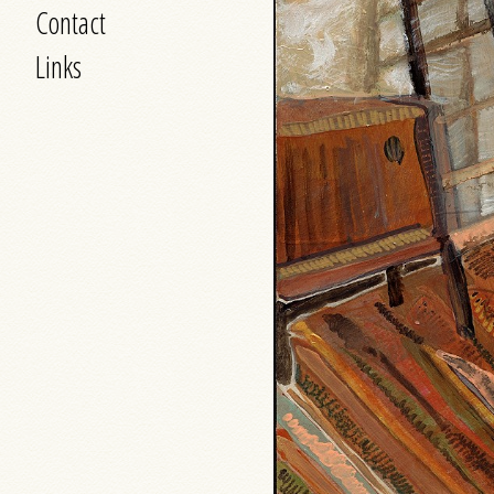
Contact
Links