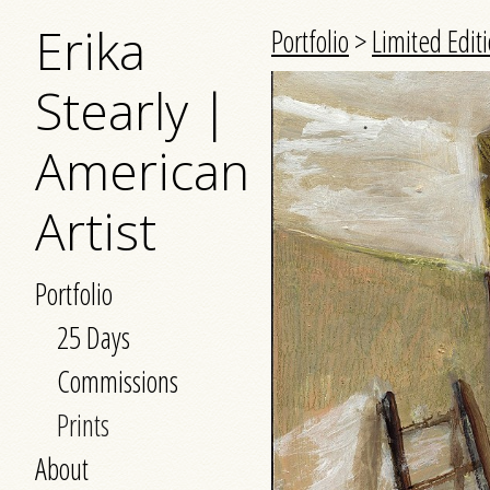
Erika
Portfolio
>
Limited Editi
Stearly |
American
Artist
Portfolio
25 Days
Commissions
Prints
About