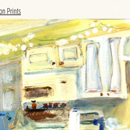
on Prints