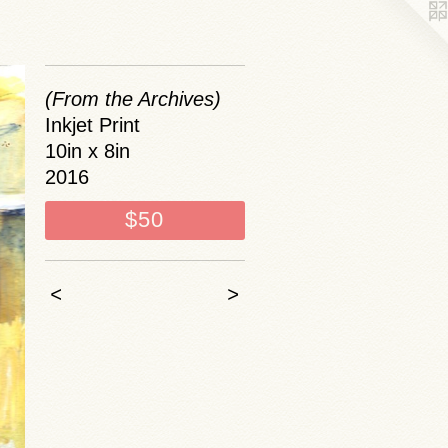
(From the Archives)
Inkjet Print
10in x 8in
2016
$50
<
>