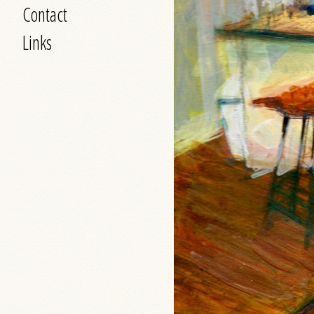
Contact
Links