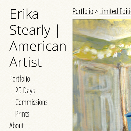
Erika
Portfolio
>
Limited Editi
Stearly |
American
Artist
Portfolio
25 Days
Commissions
Prints
About